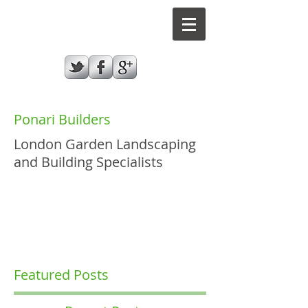
Ponari Builders
London Garden Landscaping
and Building Specialists
GIVE US A CALL TODAY​
07787970432
Featured Posts