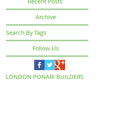
Recent Posts
Archive
Search By Tags
Follow Us
LONDON PONARI BUILDERS
COMPANY
Waltham
Muswell Hill
Barnet
Forest
Highgate
Islington
Brent
Enfield
Camden
Ealing
Richmond
Hackney