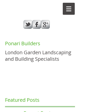
Ponari Builders
London Garden Landscaping
and Building Specialists
GIVE US A CALL TODAY​
07787970432
Featured Posts