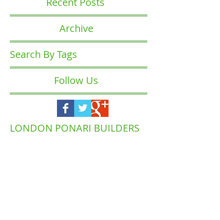
Recent Posts
Archive
Search By Tags
Follow Us
LONDON PONARI BUILDERS
COMPANY
Waltham
Muswell Hill
Barnet
Forest
Highgate
Islington
Brent
Enfield
Camden
Ealing
Richmond
Hackney