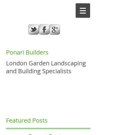
Ponari Builders
London Garden Landscaping
and Building Specialists
GIVE US A CALL TODAY​
07787970432
Featured Posts