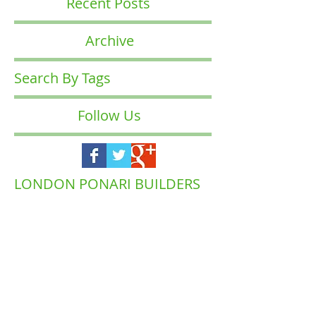
Recent Posts
Archive
Search By Tags
Follow Us
LONDON PONARI BUILDERS
COMPANY
Waltham
Muswell Hill
Barnet
Forest
Highgate
Islington
Brent
Enfield
Camden
Ealing
Richmond
Hackney