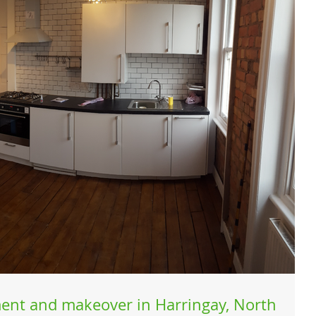
ent and makeover in Harringay, North