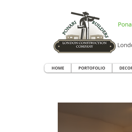
Ponar
Londo
HOME
PORTOFOLIO
DECO