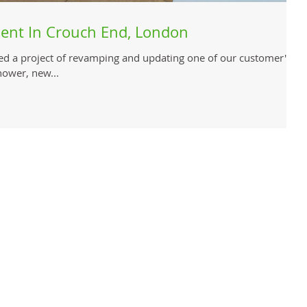
ent In Crouch End, London
ed a project of revamping and updating one of our customer's
hower, new...