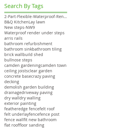
Search By Tags
2-Part-Flexible-Waterproof-Render
B&Q Kitchen
Lay lawn
New steps-NW9
Waterproof render under steps
arris rails
bathroom refurbishment
bathroom sink
bathroom tiling
brick wall
build shed
bullnose steps
camden gardening
camden town
ceiling joists
clear garden
concrete base
crazy paving
decking
demolish garden building
drainage
driveway paving
dry wall
dry walling
exterior painting
featheredge fence
felt roof
felt underlay
fence
fence post
fence wall
fit new bathroom
flat roof
floor sanding