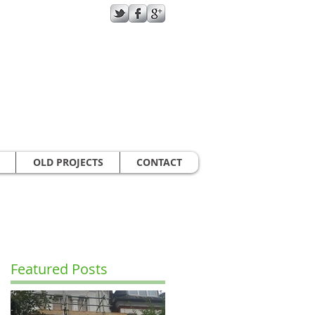
GIVE US A CALL TODAY​
07787970432
OLD PROJECTS
CONTACT
Featured Posts