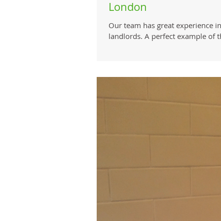
London
Our team has great experience in
landlords. A perfect example of thi