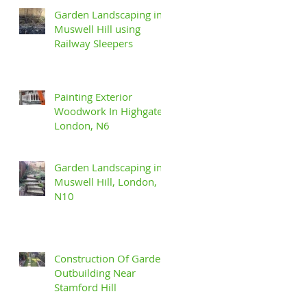
Garden Landscaping in
Muswell Hill using
Railway Sleepers
Painting Exterior
Woodwork In Highgate,
London, N6
Garden Landscaping in
Muswell Hill, London,
N10
Construction Of Garden
Outbuilding Near
Stamford Hill