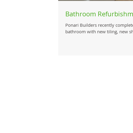
Bathroom Refurbishm
Ponari Builders recently complet
bathroom with new tiling, new s