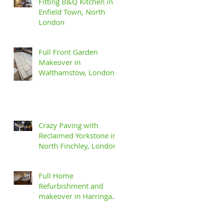
Fitting B&Q Kitchen in
Enfield Town, North
London
Full Front Garden
Makeover in
Walthamstow, London
Crazy Paving with
Reclaimed Yorkstone in
North Finchley, London
Full Home
Refurbishment and
makeover in Harringay,
North London