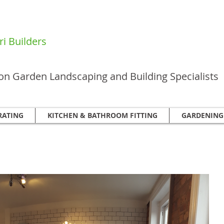
i Builders
n Garden Landscaping and Building Specialists
RATING
KITCHEN & BATHROOM FITTING
GARDENING