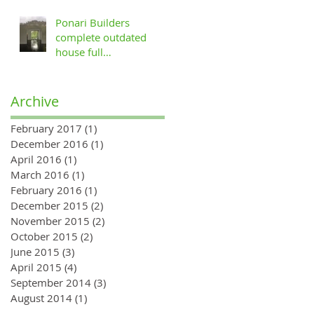
Ponari Builders
complete outdated
house full
refurbishment in
Muswell Hill, London
Archive
February 2017
(1)
1 post
December 2016
(1)
1 post
April 2016
(1)
1 post
March 2016
(1)
1 post
February 2016
(1)
1 post
December 2015
(2)
2 posts
November 2015
(2)
2 posts
October 2015
(2)
2 posts
June 2015
(3)
3 posts
April 2015
(4)
4 posts
September 2014
(3)
3 posts
August 2014
(1)
1 post