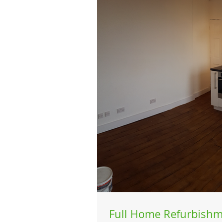
Full Home Refurbishm