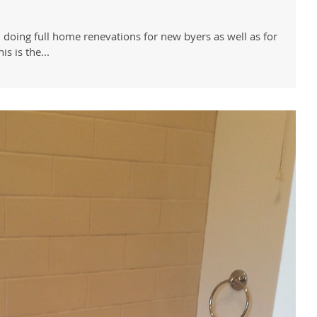
 doing full home renevations for new byers as well as for
s is the...