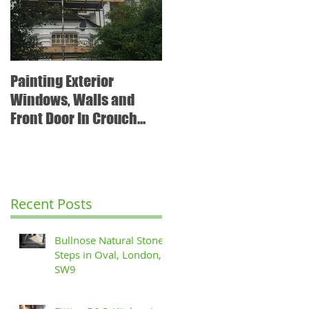
Painting Exterior
Windows, Walls and
Front Door In Crouch
End, N8
Recent Posts
Bullnose Natural Stone
Steps in Oval, London,
SW9