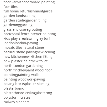
floor varnish
floorboard painting
foor tiles
full home refurbishment
garde
garden landscaping
garden studio
garden tiling
gardening
garding
glass enclosure
grouting
horizontal fence
interior painting
kids play area
lawning
lay turf
london
london-paving
mosaic tiles
natural stone
natural stone paving
new ceiling
new kitchen
new kitchen fitting
new plaster paint
new toilet
north London gardening
north finchley
paint wood floor
painting
painting walls
painting woodwork
paving
paving bricks
plaster skiming
plasterboard
plasterboard ceiling
plastering
polystorm crates
railway sleepers